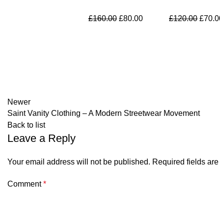
Original
Current
Origin
£
160.00
£
80.00
£
120.00
£
70.0
price
price
price
was:
is:
was:
£160.00.
£80.00.
£120.
Newer
Saint Vanity Clothing – A Modern Streetwear Movement
Back to list
Leave a Reply
Your email address will not be published.
Required fields ar
Comment
*