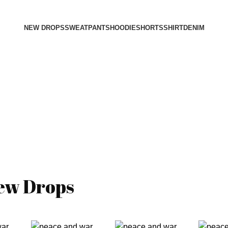
NEW DROPS
SWEATPANTS
HOODIE
SHORTS
SHIRT
DENIM
ew Drops