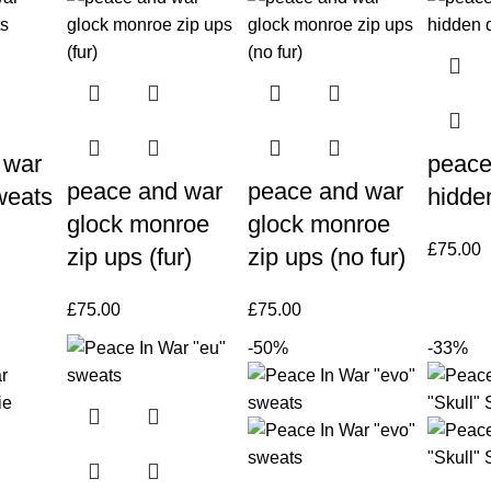
 war
peace
peace and war
peace and war
weats
hidde
glock monroe
glock monroe
£
75.00
zip ups (fur)
zip ups (no fur)
£
75.00
£
75.00
-50%
-33%