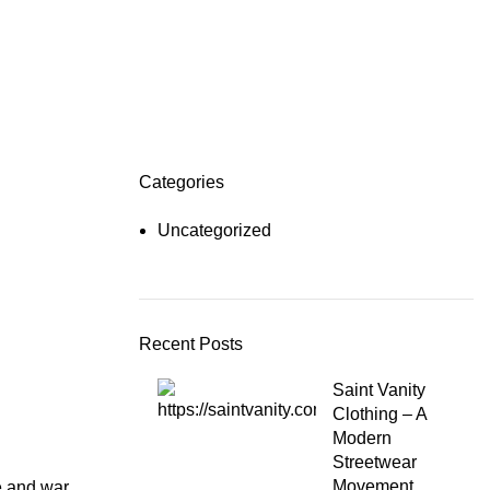
Categories
Uncategorized
Recent Posts
Saint Vanity
Clothing – A
Modern
Streetwear
Movement