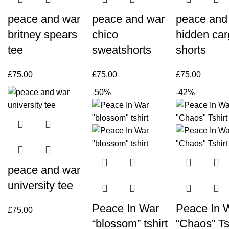
peace and war
peace and war
peace and
britney spears
chico
hidden ca
tee
sweatshorts
shorts
£
75.00
£
75.00
£
75.00
-50%
-42%
peace and war
university tee
Peace In War
Peace In 
£
75.00
“blossom” tshirt
“Chaos” Ts