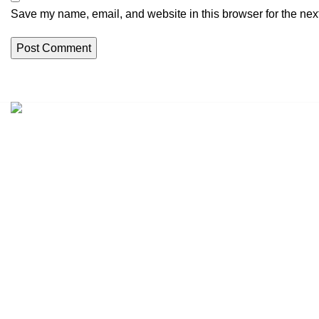
Save my name, email, and website in this browser for the nex
Address:
1301 S Ogden St, Denver, CO 80209, USA
Phone:
+1 (307) 225-7800
Email:
Support@peaceinwar.com.co