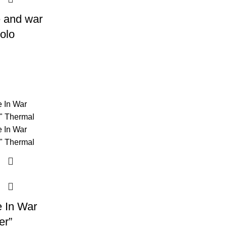
 and war
olo
 In War
er”