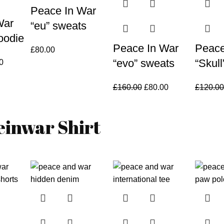
Peace In War
War
“eu” sweats
oodie
Peace In War
Peace
£
80.00
“evo” sweats
“Skul
al
Current
0
price
is:
Original
Current
£
160.00
£
80.00
£
120.0
00.
£90.00.
price
price
was:
is:
einwar Shirt
£160.00.
£80.00.