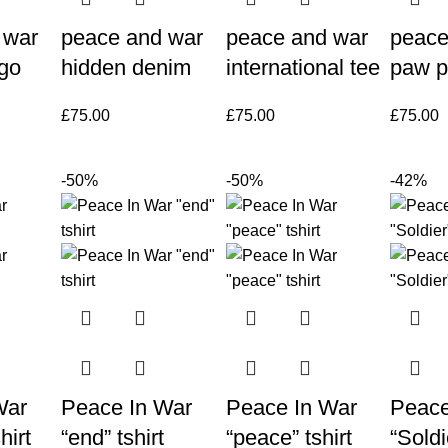
 war
peace and war
peace and war
peace
rgo
hidden denim
international tee
paw p
£
75.00
£
75.00
£
75.00
-50%
-50%
-42%
War
Peace In War
Peace In War
Peace
hirt
“end” tshirt
“peace” tshirt
“Soldi