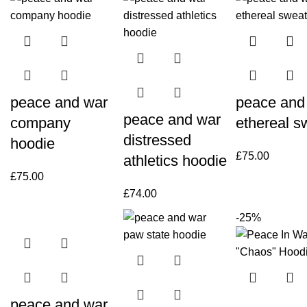
peace and war
peace and
peace and war
company
ethereal s
distressed
hoodie
£
75.00
athletics hoodie
£
75.00
£
74.00
-25%
peace and war