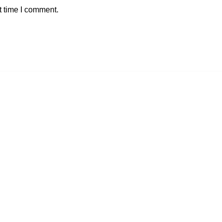
t time I comment.
GET INFORMATION
Contact Us
Blog
Shipping Information
My Account
Checkout