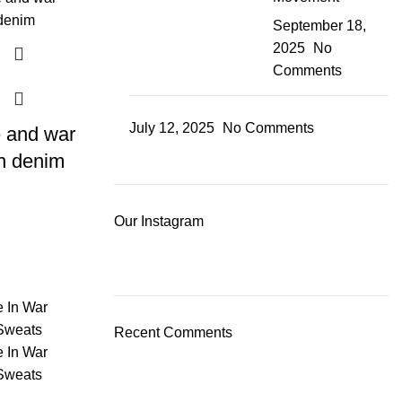
September 18,
2025
No
Comments
July 12, 2025
No Comments
 and war
n denim
Our Instagram
Recent Comments