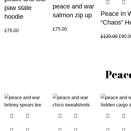
peace and war
paw state
Peace In 
salmon zip up
hoodie
“Chaos” H
£
75.00
£
76.00
Origin
£
120.00
£
90.0
price
was:
£120.
Peac