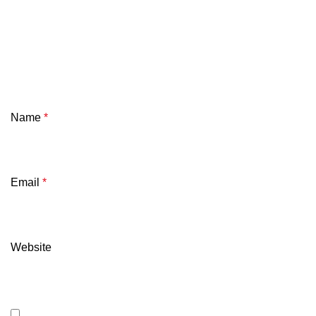
Name
*
Email
*
Website