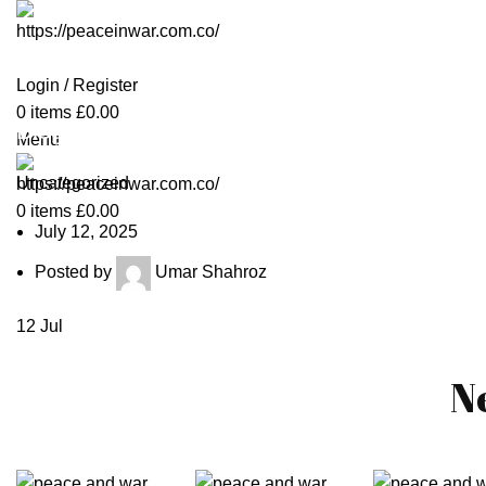
Login / Register
0
items
£
0.00
Blog
Menu
Uncategorized
0
items
£
0.00
July 12, 2025
Posted by
Umar Shahroz
12
Jul
N