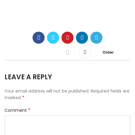
Older
LEAVE A REPLY
Your email address will not be published.
Required fields are
*
marked
*
Comment