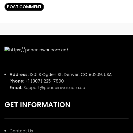
Address:
1301 S Ogden St, Denver, CO 80209, USA
Phone:
+1 (307) 225-7800
Email:
Support@peaceinwar.com.co
GET INFORMATION
Contact Us