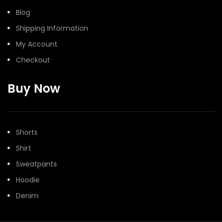
Blog
Shipping Information
My Account
Checkout
Buy Now
Shorts
Shirt
Sweatpants
Hoodie
Denim