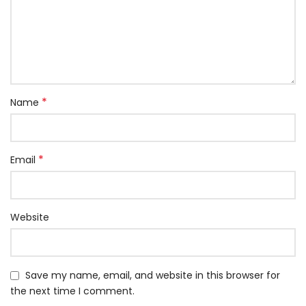
*
Name
*
Email
Website
Save my name, email, and website in this browser for
the next time I comment.