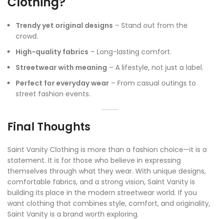
Clothing?
Trendy yet original designs
– Stand out from the
crowd.
High-quality fabrics
– Long-lasting comfort.
Streetwear with meaning
– A lifestyle, not just a label.
Perfect for everyday wear
– From casual outings to
street fashion events.
Final Thoughts
Saint Vanity Clothing is more than a fashion choice—it is a
statement. It is for those who believe in expressing
themselves through what they wear. With unique designs,
comfortable fabrics, and a strong vision, Saint Vanity is
building its place in the modern streetwear world. If you
want clothing that combines style, comfort, and originality,
Saint Vanity is a brand worth exploring.