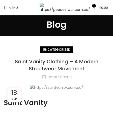
0
MENU
£
0.00
Blog
UNCATEGORIZED
Saint Vanity Clothing – A Modern
Streetwear Movement
Umar Shahroz
18
SEP
Saint Vanity