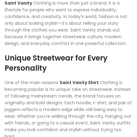
Saint Vanity
Clothing is more than just a brand; it is a
lifestyle for people who want to express individuality,
confidence, and creativity. In today’s world, fashion is not
only about looking stylish—it’s about telling your story
through the clothes you wear. Saint Vanity stands out
because it brings together streetwear culture, modern
design, and everyday comfort in one powerful collection.
Unique Streetwear for Every
Personality
One of the main reasons
Saint Vanity Shirt
Clothing is
becoming popular is its unique take on streetwear. Instead
of following mainstream trends, the brand focuses on
originality and bold designs. Each hoodie, t-shirt, and pair of
joggers reflects a modern edge while still being easy to
wear. Whether you’re walking through the city, hanging out
with friends, or going to a casual event, Saint Vanity outfits
make you look confident and stylish without trying too
hard.