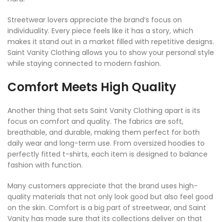
Streetwear lovers appreciate the brand’s focus on
individuality. Every piece feels like it has a story, which
makes it stand out in a market filled with repetitive designs.
Saint Vanity Clothing allows you to show your personal style
while staying connected to modern fashion.
Comfort Meets High Quality
Another thing that sets Saint Vanity Clothing apart is its
focus on comfort and quality. The fabrics are soft,
breathable, and durable, making them perfect for both
daily wear and long-term use. From oversized hoodies to
perfectly fitted t-shirts, each item is designed to balance
fashion with function.
Many customers appreciate that the brand uses high-
quality materials that not only look good but also feel good
on the skin. Comfort is a big part of streetwear, and Saint
Vanity has made sure that its collections deliver on that