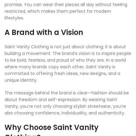
promise. You can wear their pieces all day without feeling
restricted, which makes them perfect for modern
lifestyles.
A Brand with a Vision
Saint Vanity Clothing is not just about clothing; it is about
building a movement. The brand’s vision is to inspire people
to be bold, fearless, and proud of who they are. In a world
where many brands copy each other, Saint Vanity is
committed to offering fresh ideas, new designs, and a
unique identity.
The message behind the brand is clear—fashion should be
about freedom and self-expression. By wearing Saint
Vanity, you’re not only choosing stylish streetwear, you’re
also choosing confidence, individuality, and authenticity.
Why Choose Saint Vanity