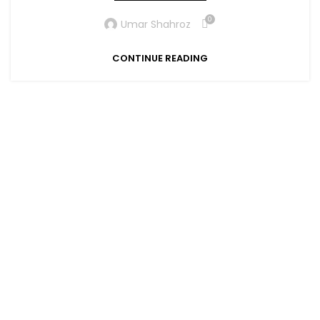
0
Umar Shahroz
CONTINUE READING