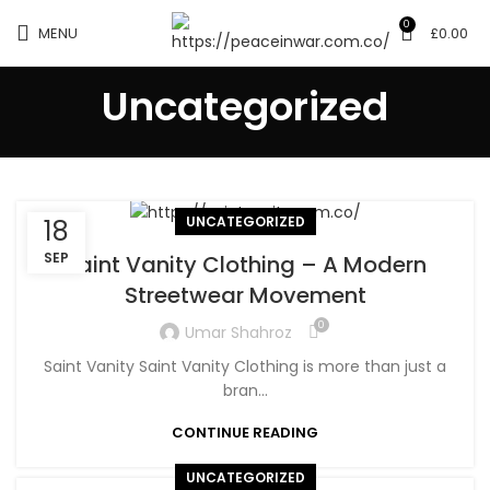
0
MENU
£
0.00
Uncategorized
UNCATEGORIZED
18
SEP
Saint Vanity Clothing – A Modern
Streetwear Movement
0
Umar Shahroz
Saint Vanity Saint Vanity Clothing is more than just a
bran...
CONTINUE READING
UNCATEGORIZED