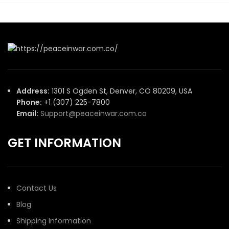
Address:
1301 S Ogden St, Denver, CO 80209, USA
Phone:
+1 (307) 225-7800
Email:
Support@peaceinwar.com.co
GET INFORMATION
Contact Us
Blog
Shipping Information