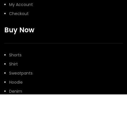
My Account
Checkout
Buy Now
Shorts
Shirt
Sweatpants
Hoodie
Denim
@Peaceinwar 2025