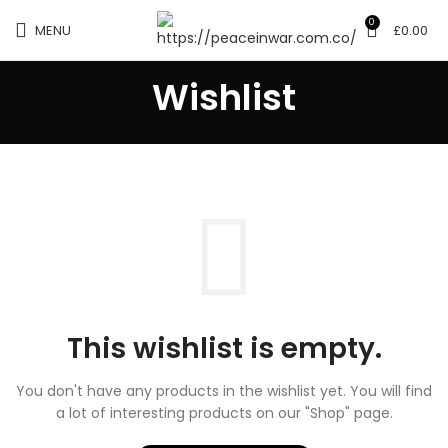
0
MENU
£
0.00
Wishlist
This wishlist is empty.
You don't have any products in the wishlist yet.
You will find
a lot of interesting products on our "Shop" page.