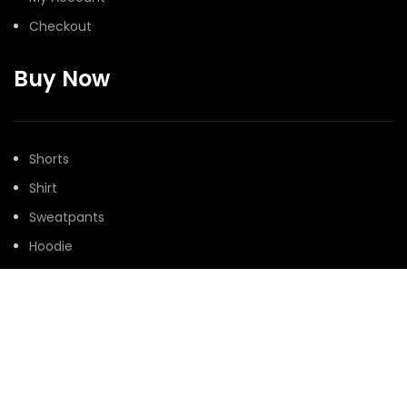
Checkout
Buy Now
Shorts
Shirt
Sweatpants
Hoodie
Denim
@Peaceinwar 2025