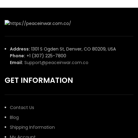
Address:
1301 S Ogden St, Denver, CO 80209, USA
Phone:
+1 (307) 225-7800
Email:
Support@peaceinwar.com.co
GET INFORMATION
Contact Us
Blog
Shipping Information
My Account