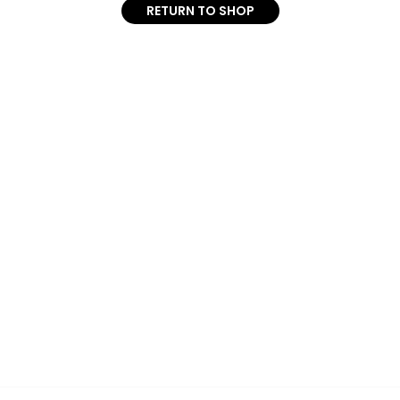
RETURN TO SHOP