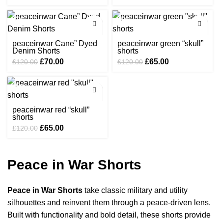
price
price
price
price
was:
is:
was:
is:
-42%
-46%
£120.00.
£65.00.
£120.00.
£65.00.
peaceinwar Cane” Dyed
peaceinwar green “skull”
Denim Shorts
shorts
Original
Current
Original
Current
£
70.00
£
65.00
£
120.00
£
120.00
price
price
price
price
was:
is:
was:
is:
-46%
£120.00.
£70.00.
£120.00.
£65.00.
peaceinwar red “skull”
shorts
Original
Current
£
65.00
£
120.00
price
price
was:
is:
£120.00.
£65.00.
Peace in War Shorts
Peace in War Shorts
take classic military and utility
silhouettes and reinvent them through a peace-driven lens.
Built with functionality and bold detail, these shorts provide