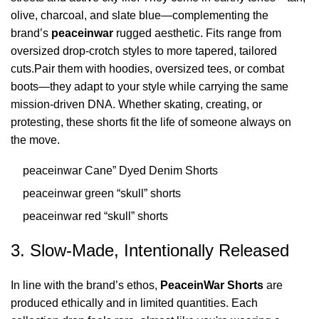
olive, charcoal, and slate blue—complementing the
brand’s
peaceinwar
rugged aesthetic. Fits range from
oversized drop-crotch styles to more tapered, tailored
cuts.Pair them with hoodies, oversized tees, or combat
boots—they adapt to your style while carrying the same
mission-driven DNA. Whether skating, creating, or
protesting, these shorts fit the life of someone always on
the move.
peaceinwar Cane” Dyed Denim Shorts
peaceinwar green “skull” shorts
peaceinwar red “skull” shorts
3. Slow-Made, Intentionally Released
In line with the brand’s ethos,
PeaceinWar Shorts
are
produced ethically and in limited quantities. Each