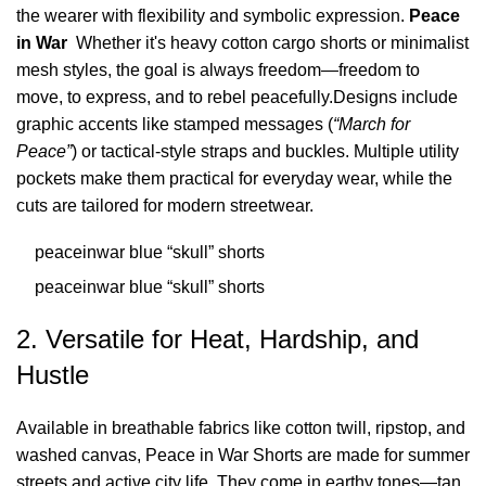
the wearer with flexibility and symbolic expression.
Peace
in War
Whether it's heavy cotton cargo shorts or minimalist
mesh styles, the goal is always freedom—freedom to
move, to express, and to rebel peacefully.Designs include
graphic accents like stamped messages (
“March for
Peace”
) or tactical-style straps and buckles. Multiple utility
pockets make them practical for everyday wear, while the
cuts are tailored for modern streetwear.
peaceinwar blue “skull” shorts
peaceinwar blue “skull” shorts
2. Versatile for Heat, Hardship, and
Hustle
Available in breathable fabrics like cotton twill, ripstop, and
washed canvas, Peace in War Shorts are made for summer
streets and active city life. They come in earthy tones—tan,