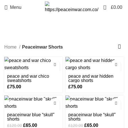
0
Menu
£
0.00
Peaceinwar Shorts
Home
Peaceinwar Shorts
peace and war chico
peace and war hidden
sweatshorts
cargo shorts
£
75.00
£
75.00
-46%
-46%
peaceinwar blue “skull”
peaceinwar blue “skull”
shorts
shorts
Original
Current
Original
Current
£
65.00
£
65.00
£
120.00
£
120.00