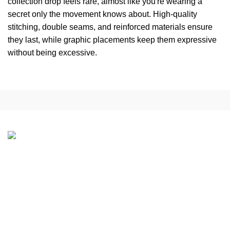
collection drop feels rare, almost like you're wearing a
secret only the movement knows about. High-quality
stitching, double seams, and reinforced materials ensure
they last, while graphic placements keep them expressive
without being excessive.
Address:
1301 S Ogden St, Denver, CO 80209, USA
Phone:
+1 (307) 225-7800
Email:
Support@peaceinwar.com.co