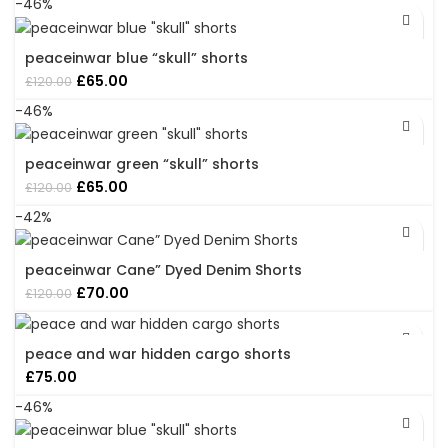
-46%
peaceinwar blue “skull” shorts
Original
Current
£
65.00
£
120.00
price
price
-46%
was:
is:
£120.00.
£65.00.
peaceinwar green “skull” shorts
Original
Current
£
65.00
£
120.00
price
price
-42%
was:
is:
£120.00.
£65.00.
peaceinwar Cane” Dyed Denim Shorts
Original
Current
£
70.00
£
120.00
price
price
was:
is:
£120.00.
£70.00.
peace and war hidden cargo shorts
£
75.00
-46%