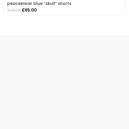
peaceinwar blue “skull” shorts
Original
Current
£
65.00
£
120.00
price
price
was:
is:
£120.00.
£65.00.