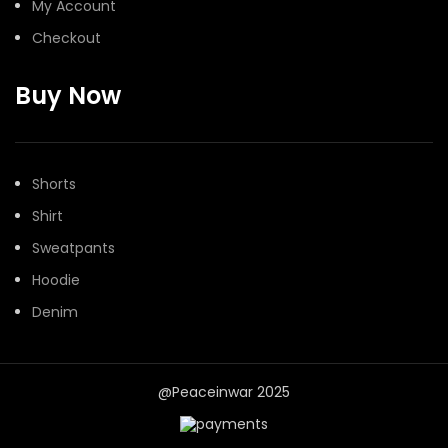
My Account
Checkout
Buy Now
Shorts
Shirt
Sweatpants
Hoodie
Denim
@Peaceinwar 2025