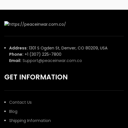
Address:
1301 S Ogden St, Denver, CO 80209, USA
Phone:
+1 (307) 225-7800
Email:
Support@peaceinwar.com.co
GET INFORMATION
Contact Us
Blog
Shipping Information