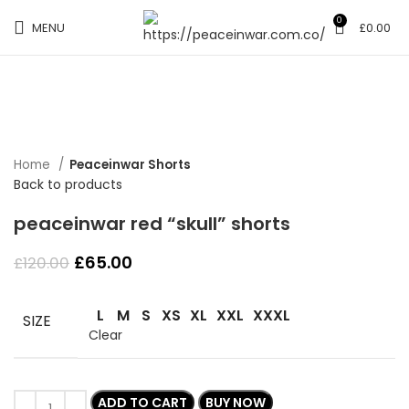
0
MENU
£
0.00
-46%
Click to enlarge
Home
Peaceinwar Shorts
Back to products
peaceinwar red “skull” shorts
Original
Current
£
65.00
£
120.00
price
price
was:
is:
L
M
S
XS
XL
XXL
XXXL
£120.00.
£65.00.
SIZE
Clear
ADD TO CART
BUY NOW