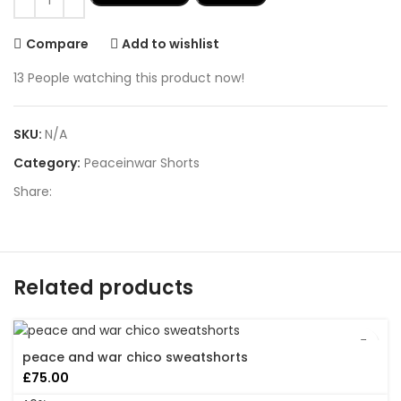
Compare
Add to wishlist
13
People watching this product now!
SKU:
N/A
Category:
Peaceinwar Shorts
Share:
Related products
peace and war chico sweatshorts
£
75.00