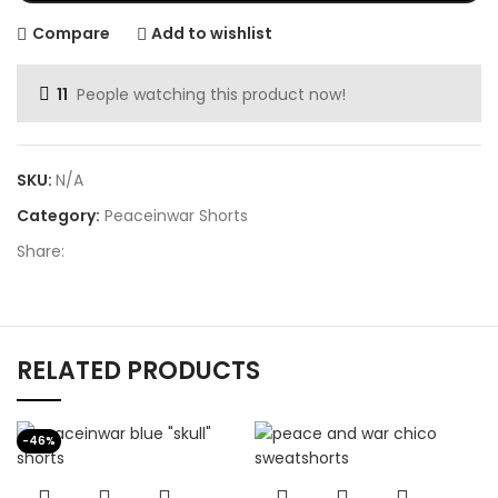
Compare
Add to wishlist
11
People watching this product now!
SKU:
N/A
Category:
Peaceinwar Shorts
Share:
RELATED PRODUCTS
-46%