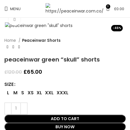
0
MENU
£
0.00
Click to enlarge
-46%
Home
Peaceinwar Shorts
peaceinwar green “skull” shorts
Original
Current
£
65.00
£
120.00
price
price
was:
is:
SIZE
£120.00.
£65.00.
L
M
S
XS
XL
XXL
XXXL
ADD TO CART
BUY NOW