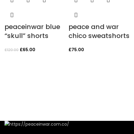
peaceinwar blue
peace and war
“skull” shorts
chico sweatshorts
Original
Current
£
65.00
£
75.00
£
120.00
price
price
was:
is:
£120.00.
£65.00.