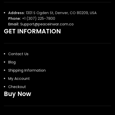
Address:
1301 S Ogden St, Denver, CO 80209, USA
Phone:
+1 (307) 225-7800
Email:
Support@peaceinwar.com.co
GET INFORMATION
Contact Us
Blog
Shipping Information
My Account
Checkout
Buy Now