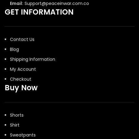
Email:
Support@peaceinwar.com.co
GET INFORMATION
Contact Us
Blog
Shipping Information
My Account
Checkout
Buy Now
Shorts
Shirt
Sweatpants