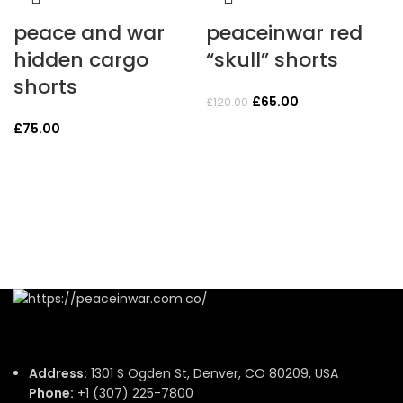
peace and war
peaceinwar red
hidden cargo
“skull” shorts
shorts
Original
Current
£
65.00
£
120.00
price
price
£
75.00
was:
is:
£120.00.
£65.00.
Address:
1301 S Ogden St, Denver, CO 80209, USA
Phone:
+1 (307) 225-7800