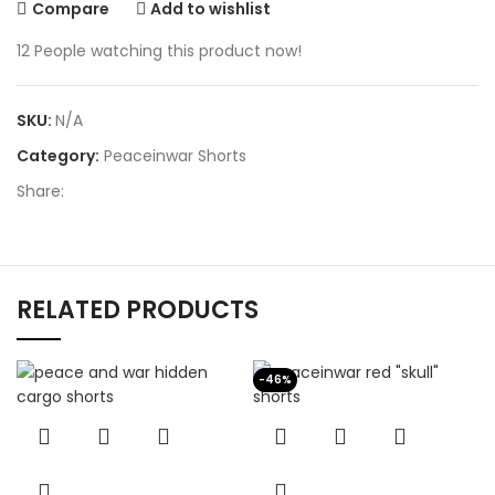
Compare
Add to wishlist
12
People watching this product now!
SKU:
N/A
Category:
Peaceinwar Shorts
Share:
RELATED PRODUCTS
-46%