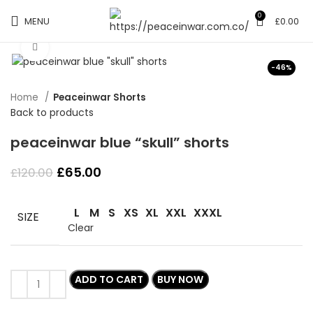
0
MENU
£
0.00
Click to enlarge
-46%
Home
Peaceinwar Shorts
Back to products
peaceinwar blue “skull” shorts
Original
Current
£
65.00
£
120.00
price
price
was:
is:
L
M
S
XS
XL
XXL
XXXL
£120.00.
£65.00.
SIZE
Clear
ADD TO CART
BUY NOW