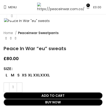
0
MENU
£
0.00
Click to enlarge
Home
Peaceinwar Sweatpants
Peace In War “eu” sweats
£
80.00
SIZE
L
M
S
XS
XL
XXL
XXXL
ADD TO CART
BUY NOW