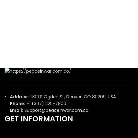
Address:
1301 S Ogden St, Denver, CO 80209, USA
Phone:
+1 (307) 225-7800
Email:
Support@peaceinwar.com.co
GET INFORMATION