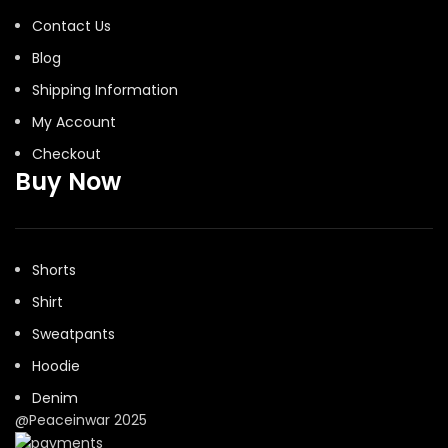
Contact Us
Blog
Shipping Information
My Account
Checkout
Buy Now
Shorts
Shirt
Sweatpants
Hoodie
Denim
@Peaceinwar 2025