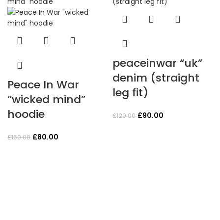
peaceinwar “uk”
denim (straight
Peace In War
leg fit)
“wicked mind”
hoodie
Original
Current
£
90.00
£
120.00
price
price
Original
Current
was:
is:
£
80.00
£
160.00
price
price
£120.00.
£90.00.
was:
is:
£160.00.
£80.00.