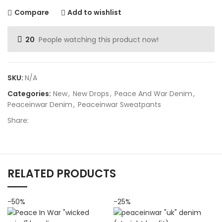
Compare
Add to wishlist
20
People watching this product now!
SKU:
N/A
Categories:
New
,
New Drops
,
Peace And War Denim
,
Peaceinwar Denim
,
Peaceinwar Sweatpants
Share:
RELATED PRODUCTS
-50%
-25%