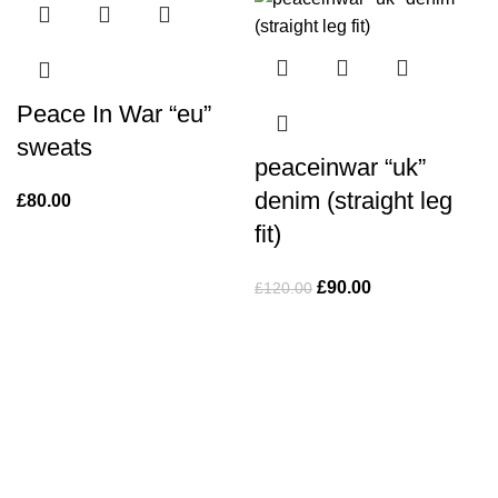
Peace In War “eu”
sweats
peaceinwar “uk”
denim (straight leg
£
80.00
fit)
Original
Current
£
90.00
£
120.00
price
price
was:
is:
£120.00.
£90.00.