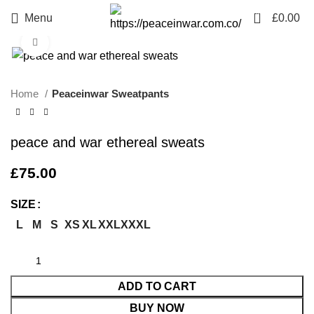
0
Menu
£
0.00
Click to enlarge
Home
Peaceinwar Sweatpants
peace and war ethereal sweats
£
75.00
SIZE
L
M
S
XS
XL
XXL
XXXL
ADD TO CART
BUY NOW