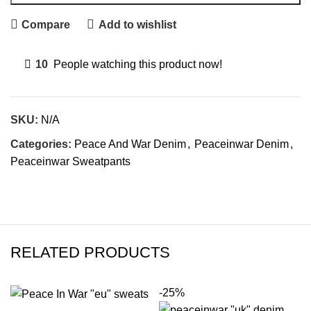
Compare
Add to wishlist
10
People watching this product now!
SKU:
N/A
Categories:
Peace And War Denim
,
Peaceinwar Denim
,
Peaceinwar Sweatpants
RELATED PRODUCTS
-25%