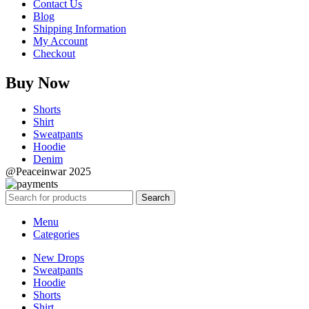
Contact Us
Blog
Shipping Information
My Account
Checkout
Buy Now
Shorts
Shirt
Sweatpants
Hoodie
Denim
@Peaceinwar 2025
Search
Menu
Categories
New Drops
Sweatpants
Hoodie
Shorts
Shirt