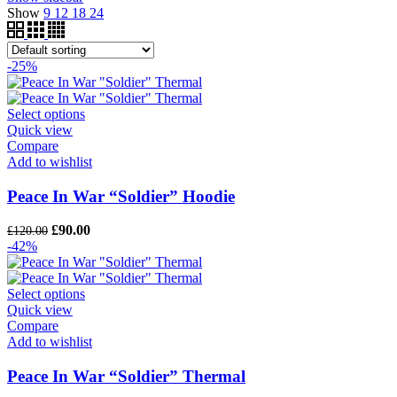
Show
9
12
18
24
-25%
Select options
Quick view
Compare
Add to wishlist
Peace In War “Soldier” Hoodie
Original
Current
£
90.00
£
120.00
price
price
-42%
was:
is:
£120.00.
£90.00.
Select options
Quick view
Compare
Add to wishlist
Peace In War “Soldier” Thermal