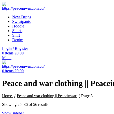
New Drops
Sweatpants
Hoodie
Shorts
Shirt
Denim
Login / Register
0
items
£
0.00
Menu
0
items
£
0.00
Peace and war clothing || Peace
Home
Peace and war clothing || Peaceinwar
Page 3
Showing 25–36 of 56 results
Show sidebar