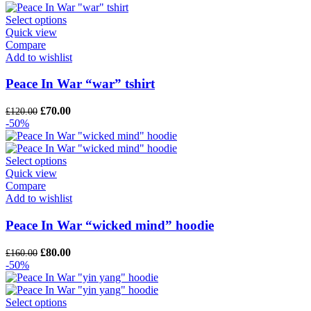
was:
is:
£120.00.
£90.00.
Select options
Quick view
Compare
Add to wishlist
Peace In War “war” tshirt
Original
Current
£
70.00
£
120.00
price
price
-50%
was:
is:
£120.00.
£70.00.
Select options
Quick view
Compare
Add to wishlist
Peace In War “wicked mind” hoodie
Original
Current
£
80.00
£
160.00
price
price
-50%
was:
is:
£160.00.
£80.00.
Select options