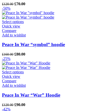
Original
Current
£
70.00
£
120.00
price
price
-50%
was:
is:
£120.00.
£70.00.
Select options
Quick view
Compare
Add to wishlist
Peace In War “symbol” hoodie
Original
Current
£
80.00
£
160.00
price
price
-25%
was:
is:
£160.00.
£80.00.
Select options
Quick view
Compare
Add to wishlist
Peace In War “War” Hoodie
Original
Current
£
90.00
£
120.00
price
price
-42%