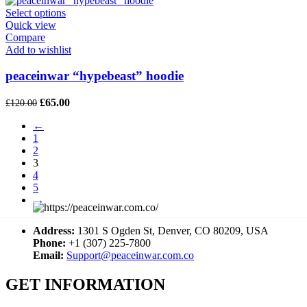
£120.00.
£60.00.
Select options
Quick view
Compare
Add to wishlist
peaceinwar “hypebeast” hoodie
Original
Current
£
65.00
£
120.00
price
price
←
was:
is:
1
£120.00.
£65.00.
2
3
4
5
→
Address:
1301 S Ogden St, Denver, CO 80209, USA
Phone:
+1 (307) 225-7800
Email:
Support@peaceinwar.com.co
GET INFORMATION