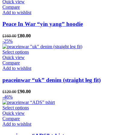
Quick view
Compare
Add to wishlist
Peace In War “yin yang” hoodie
Original
Current
£
80.00
£
160.00
price
price
-25%
was:
is:
£160.00.
£80.00.
Select options
Quick view
Compare
Add to wishlist
peaceinwar “uk” denim (straight leg fit)
Original
Current
£
90.00
£
120.00
price
price
-46%
was:
is:
£120.00.
£90.00.
Select options
Quick view
Compare
Add to wishlist