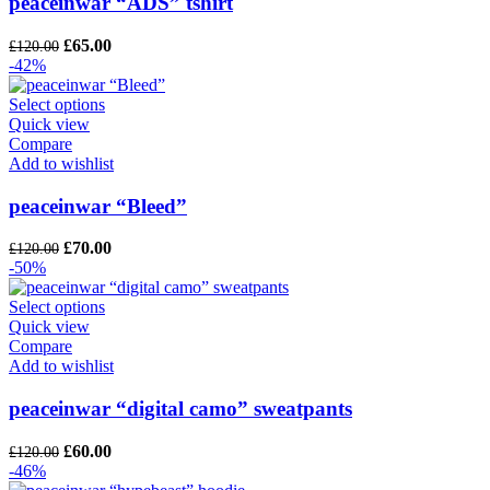
peaceinwar “ADS” tshirt
Original
Current
£
65.00
£
120.00
price
price
-42%
was:
is:
£120.00.
£65.00.
Select options
Quick view
Compare
Add to wishlist
peaceinwar “Bleed”
Original
Current
£
70.00
£
120.00
price
price
-50%
was:
is:
£120.00.
£70.00.
Select options
Quick view
Compare
Add to wishlist
peaceinwar “digital camo” sweatpants
Original
Current
£
60.00
£
120.00
price
price
-46%
was:
is: