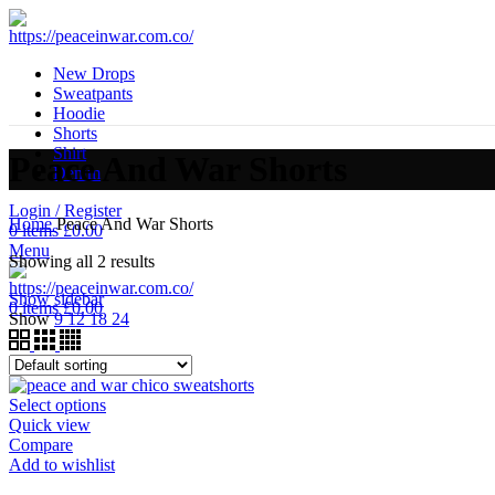
New Drops
Sweatpants
Hoodie
Shorts
Shirt
Peace And War Shorts
Denim
Login / Register
Home
Peace And War Shorts
0
items
£
0.00
Menu
Showing all 2 results
Show sidebar
0
items
£
0.00
Show
9
12
18
24
Select options
Quick view
Compare
Add to wishlist