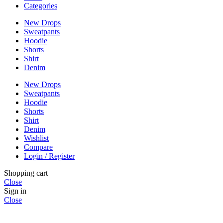
Categories
New Drops
Sweatpants
Hoodie
Shorts
Shirt
Denim
New Drops
Sweatpants
Hoodie
Shorts
Shirt
Denim
Wishlist
Compare
Login / Register
Shopping cart
Close
Sign in
Close