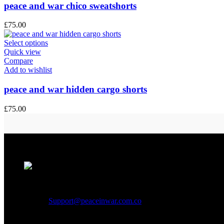
peace and war chico sweatshorts
£
75.00
Select options
Quick view
Compare
Add to wishlist
peace and war hidden cargo shorts
£
75.00
Address:
1301 S Ogden St, Denver, CO 80209, USA
Phone:
+1 (307) 225-7800
Email:
Support@peaceinwar.com.co