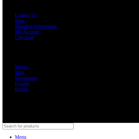
GET INFORMATION
Contact Us
Blog
Shipping Information
My Account
Checkout
Buy Now
Shorts
Shirt
Sweatpants
Hoodie
Denim
@Peaceinwar 2025
Menu