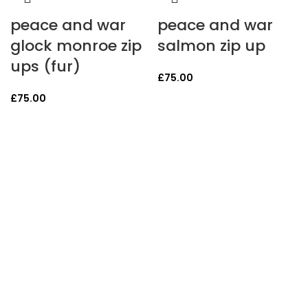
peace and war
peace and war
glock monroe zip
salmon zip up
ups (fur)
£
75.00
£
75.00