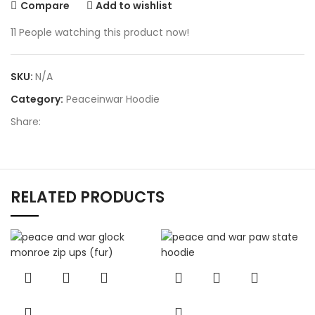
Compare
Add to wishlist
11
People watching this product now!
SKU:
N/A
Category:
Peaceinwar Hoodie
Share:
RELATED PRODUCTS