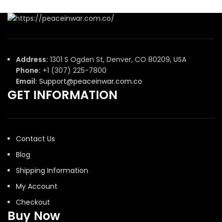
Address:
1301 S Ogden St, Denver, CO 80209, USA
Phone:
+1 (307) 225-7800
Email:
Support@peaceinwar.com.co
GET INFORMATION
Contact Us
Blog
Shipping Information
My Account
Checkout
Buy Now