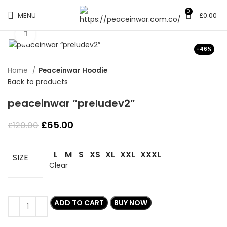
0
MENU
£
0.00
Click to enlarge
-46%
Home
Peaceinwar Hoodie
Back to products
peaceinwar “preludev2”
Original
Current
£
65.00
£
120.00
price
price
was:
is:
L
M
S
XS
XL
XXL
XXXL
£120.00.
£65.00.
SIZE
Clear
ADD TO CART
BUY NOW