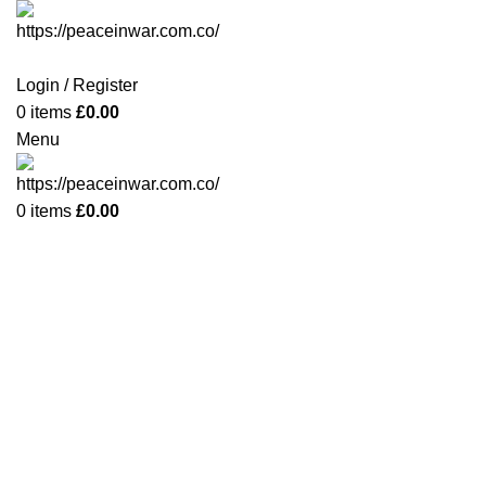
Login / Register
0
items
£
0.00
Menu
0
items
£
0.00
-42%
Click to enlarge