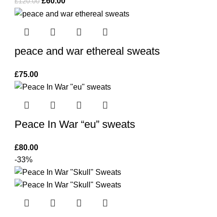
Original
Current
£
60.00
£
120.00
price
price
was:
is:
£120.00.
£60.00.
peace and war ethereal sweats
£
75.00
Peace In War “eu” sweats
£
80.00
-33%