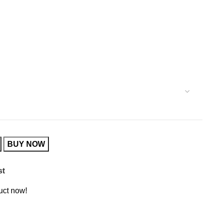
BUY NOW
st
uct now!