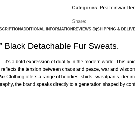
Categories:
Peaceinwar De
Share:
SCRIPTION
ADDITIONAL INFORMATION
REVIEWS (0)
SHIPPING & DELIV
” Black Detachable Fur Sweats.
l—it’s a bold expression of duality in the modern world. This u
tion reflects the tension between chaos and peace, war and wis
War
Clothing offers a range of hoodies, shirts, sweatpants, deni
graphy, the brand speaks directly to a generation shaped by conf