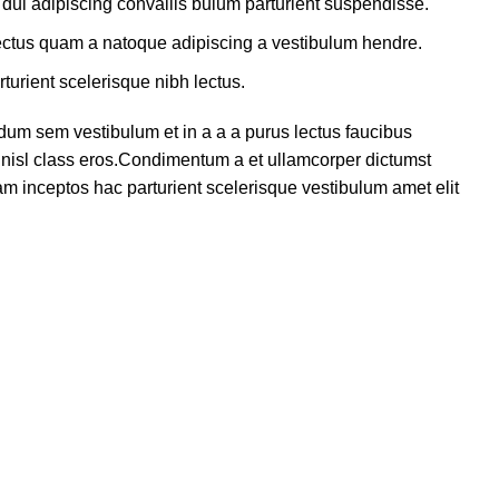
dui adipiscing convallis bulum parturient suspendisse.
lectus quam a natoque adipiscing a vestibulum hendre.
turient scelerisque nibh lectus.
dum sem vestibulum et in a a a purus lectus faucibus
us nisl class eros.Condimentum a et ullamcorper dictumst
m inceptos hac parturient scelerisque vestibulum amet elit