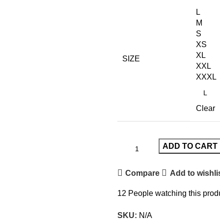
was:
is:
L
£120.00.
£70.00.
M
S
XS
XL
SIZE
XXL
XXXL
Clear
ADD TO CART
Compare
Add to wishli
12
People watching this prod
SKU:
N/A