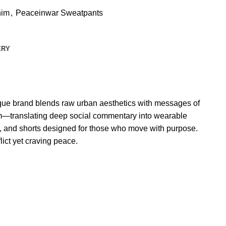
nim
,
Peaceinwar Sweatpants
ERY
nique brand blends raw urban aesthetics with messages of
dom—translating deep social commentary into wearable
m, and shorts designed for those who move with purpose.
lict yet craving peace.