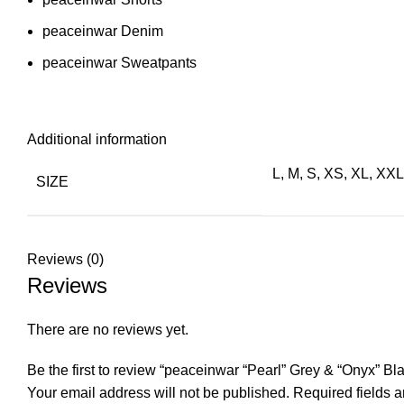
peaceinwar Denim
peaceinwar Sweatpants
Additional information
L, M, S, XS, XL, XX
SIZE
Reviews (0)
Reviews
There are no reviews yet.
Be the first to review “peaceinwar “Pearl” Grey & “Onyx” B
Your email address will not be published.
Required fields 