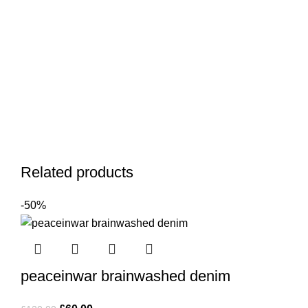
Related products
-50%
peaceinwar brainwashed denim