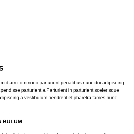
S
am diam commodo parturient penatibus nunc dui adipiscing
pendisse parturient a.Parturient in parturient scelerisque
dipiscing a vestibulum hendrerit et pharetra fames nunc
S BULUM