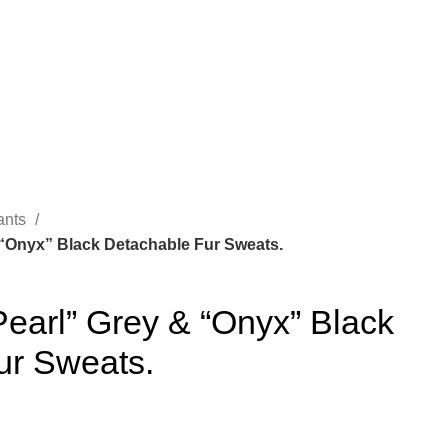
ants
 “Onyx” Black Detachable Fur Sweats.
earl” Grey & “Onyx” Black
ur Sweats.