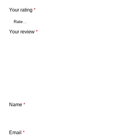
Your rating
*
Your review
*
Name
*
Email
*