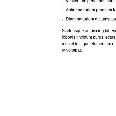
Vestibulum penatibus nunc 
Abitur parturient praesent 
Diam parturient dictumst par
Scelerisque adipiscing biben
lobortis tincidunt purus lect
mus et tristique elementum na
ut volutpat.