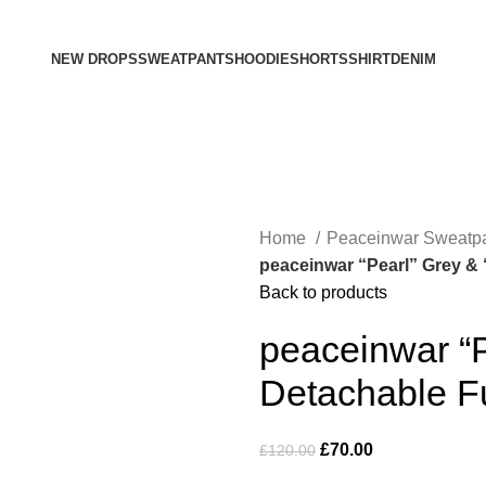
NEW DROPS
SWEATPANTS
HOODIE
SHORTS
SHIRT
DENIM
Home
Peaceinwar Sweatp
peaceinwar “Pearl” Grey &
Back to products
peaceinwar “P
Detachable F
Original
Current
£
70.00
£
120.00
price
price