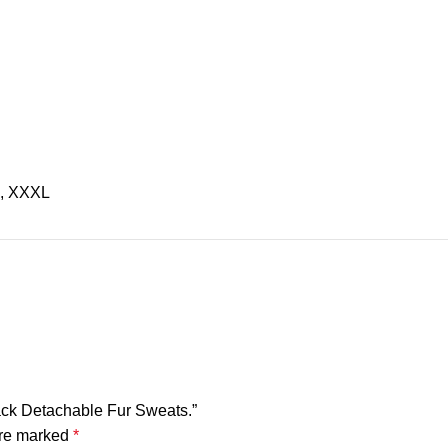
L, XXXL
lack Detachable Fur Sweats.”
are marked
*