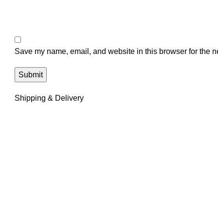
Save my name, email, and website in this browser for the n
Shipping & Delivery