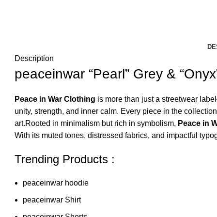
DE
Description
peaceinwar “Pearl” Grey & “Onyx
Peace in War Clothing
is more than just a streetwear labe
unity, strength, and inner calm. Every piece in the collec
art.Rooted in minimalism but rich in symbolism,
Peace in 
With its muted tones, distressed fabrics, and impactful typo
Trending Products :
peaceinwar hoodie
peaceinwar Shirt
peaceinwar Shorts