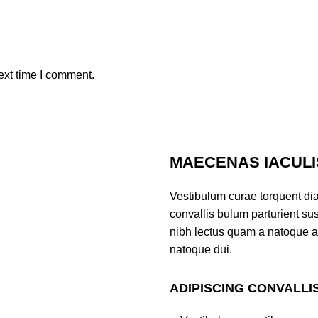
ext time I comment.
MAECENAS IACULI
Vestibulum curae torquent di
convallis bulum parturient sus
nibh lectus quam a natoque a
natoque dui.
ADIPISCING CONVALLI